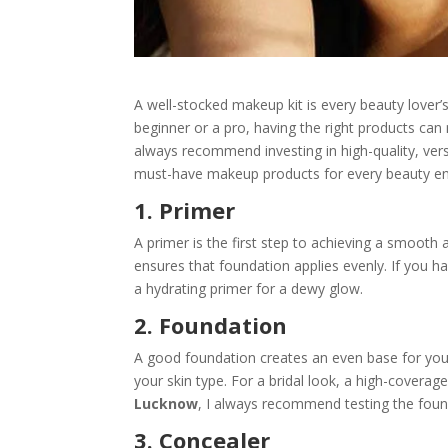
A well-stocked makeup kit is every beauty lover’
beginner or a pro, having the right products can 
always recommend investing in high-quality, vers
must-have makeup products for every beauty en
1. Primer
A primer is the first step to achieving a smooth 
ensures that foundation applies evenly. If you ha
a hydrating primer for a dewy glow.
2. Foundation
A good foundation creates an even base for you
your skin type. For a bridal look, a high-coverag
Lucknow
, I always recommend testing the found
3. Concealer