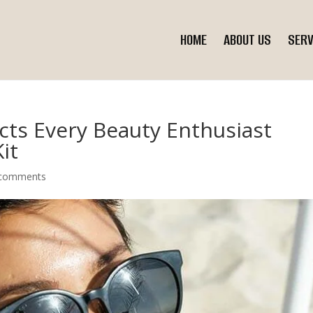
HOME
ABOUT US
SERV
ts Every Beauty Enthusiast
it
 comments