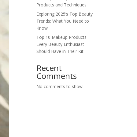
Products and Techniques
Exploring 2025’s Top Beauty
Trends: What You Need to
Know
Top 10 Makeup Products
Every Beauty Enthusiast
Should Have in Their Kit
Recent
Comments
No comments to show.