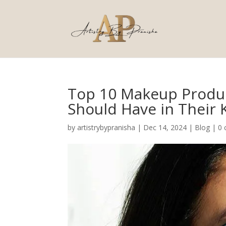
Top 10 Makeup Produc
Should Have in Their K
by
artistrybypranisha
|
Dec 14, 2024
|
Blog
|
0