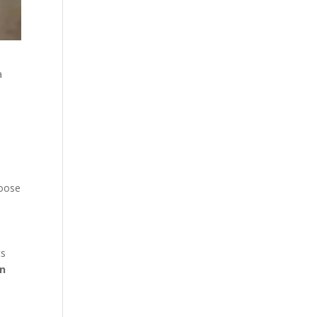
a
hoose
ts
in