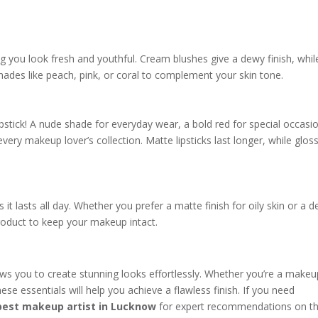
g you look fresh and youthful. Cream blushes give a dewy finish, whil
hades like peach, pink, or coral to complement your skin tone.
pstick! A nude shade for everyday wear, a bold red for special occasi
every makeup lover’s collection. Matte lipsticks last longer, while glos
it lasts all day. Whether you prefer a matte finish for oily skin or a 
product to keep your makeup intact.
ows you to create stunning looks effortlessly. Whether you’re a makeu
ese essentials will help you achieve a flawless finish. If you need
best makeup artist in Lucknow
for expert recommendations on t