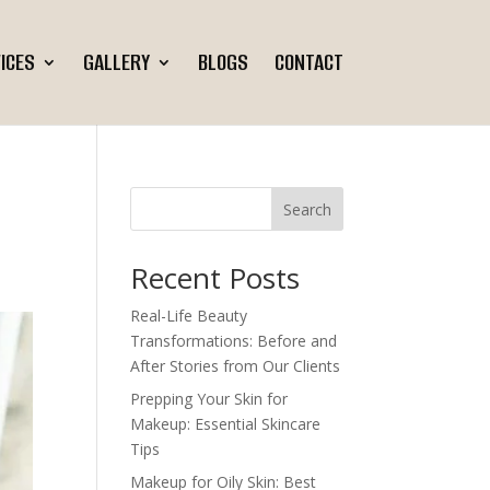
ICES
GALLERY
BLOGS
CONTACT
Search
Recent Posts
Real-Life Beauty
Transformations: Before and
After Stories from Our Clients
Prepping Your Skin for
Makeup: Essential Skincare
Tips
Makeup for Oily Skin: Best