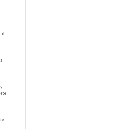
all
as
ry
lete
for
a