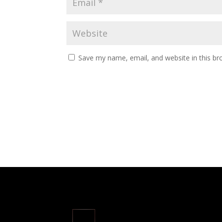
Save my name, email, and website in this br