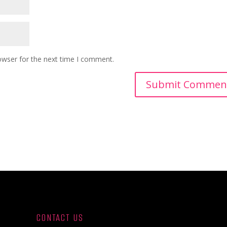
owser for the next time I comment.
CONTACT US