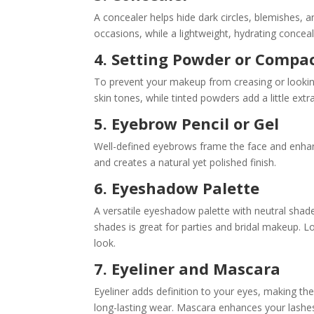
A concealer helps hide dark circles, blemishes, a
occasions, while a lightweight, hydrating concea
4. Setting Powder or Compa
To prevent your makeup from creasing or looking
skin tones, while tinted powders add a little ext
5. Eyebrow Pencil or Gel
Well-defined eyebrows frame the face and enhance
and creates a natural yet polished finish.
6. Eyeshadow Palette
A versatile eyeshadow palette with neutral shade
shades is great for parties and bridal makeup. 
look.
7. Eyeliner and Mascara
Eyeliner adds definition to your eyes, making th
long-lasting wear. Mascara enhances your lashes