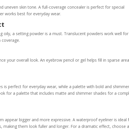
nd uneven skin tone. A full-coverage concealer is perfect for special
ler works best for everyday wear.
ct
 oily, a setting powder is a must. Translucent powders work well for 
ra coverage.
 your overall look. An eyebrow pencil or gel helps fill in sparse are
s is perfect for everyday wear, while a palette with bold and shimme
Look for a palette that includes matte and shimmer shades for a comp
em appear bigger and more expressive. A waterproof eyeliner is ideal 
, making them look fuller and longer. For a dramatic effect, choose 