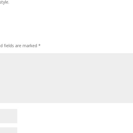
tyle.
ed fields are marked
*