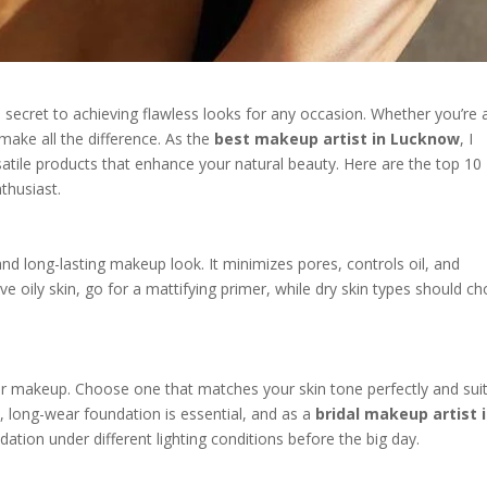
s secret to achieving flawless looks for any occasion. Whether you’re 
make all the difference. As the
best makeup artist in Lucknow
, I
atile products that enhance your natural beauty. Here are the top 10
thusiast.
and long-lasting makeup look. It minimizes pores, controls oil, and
ve oily skin, go for a mattifying primer, while dry skin types should c
r makeup. Choose one that matches your skin tone perfectly and sui
e, long-wear foundation is essential, and as a
bridal makeup artist 
ation under different lighting conditions before the big day.