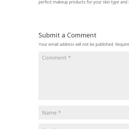
perfect makeup products for your skin type and s
Submit a Comment
Your email address will not be published.
Requir