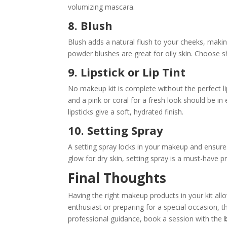
volumizing mascara.
8. Blush
Blush adds a natural flush to your cheeks, makin
powder blushes are great for oily skin. Choose s
9. Lipstick or Lip Tint
No makeup kit is complete without the perfect li
and a pink or coral for a fresh look should be in 
lipsticks give a soft, hydrated finish.
10. Setting Spray
A setting spray locks in your makeup and ensures 
glow for dry skin, setting spray is a must-have 
Final Thoughts
Having the right makeup products in your kit all
enthusiast or preparing for a special occasion, th
professional guidance, book a session with the