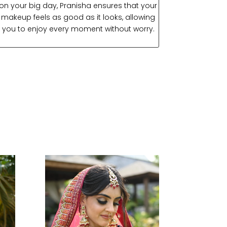
on your big day, Pranisha ensures that your
makeup feels as good as it looks, allowing
you to enjoy every moment without worry.