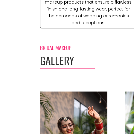
makeup products that ensure a flawless
finish and long-lasting wear, perfect for
the demands of wedding ceremonies
and receptions.
BRIDAL MAKEUP
GALLERY