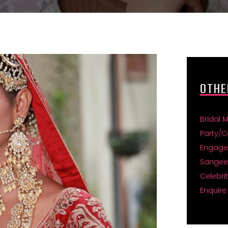
OTHE
Bridal 
Party/C
Engage
Sangee
Celebri
Enquire