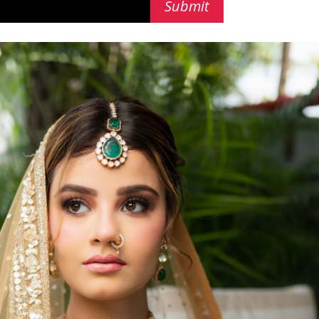
Submit