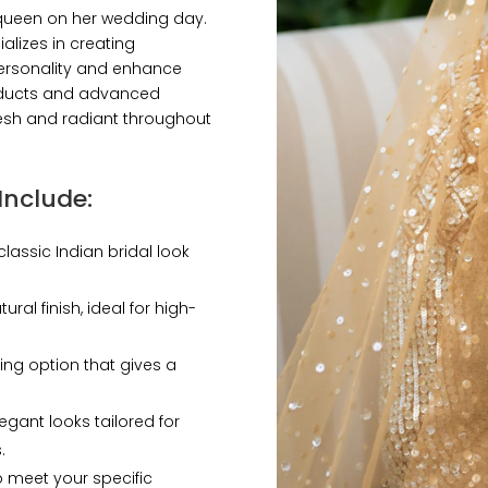
a queen on her wedding day.
alizes in creating
 personality and enhance
oducts and advanced
esh and radiant throughout
Include
:
classic Indian bridal look
ural finish, ideal for high-
ting option that gives a
egant looks tailored for
.
o meet your specific