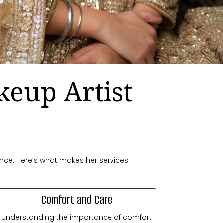
keup Artist
ence. Here’s what makes her services
Comfort and Care
Understanding the importance of comfort