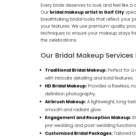
Every bride deserves to look and feel like 
Our
bridal makeup artist in Golf City
speci
breathtaking bridal looks that reflect your
your features. We use premium-quality pr
techniques to ensure your makeup stays fr
the celebrations.
Our Bridal Makeup Services 
Traditional Bridal Makeup:
Perfect for a 
with intricate detailing and bold features.
HD Bridal Makeup:
Provides a flawless, nat
definition photography.
Airbrush Makeup:
A lightweight, long-las
smooth and radiant glow.
Engagement and Reception Makeup:
El
pre-wedding and post-wedding functions
Customized Bridal Packages:
Tailored t