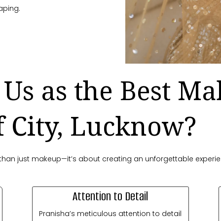
aping.
Us as the Best Ma
f City, Lucknow?
re than just makeup—it’s about creating an unforgettable experi
Attention to Detail
Pranisha’s meticulous attention to detail