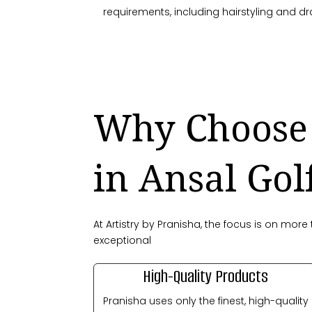
requirements, including hairstyling and dr
Why Choose 
in Ansal Gol
At Artistry by Pranisha, the focus is on mo
exceptional
High-Quality Products
Pranisha uses only the finest, high-quality