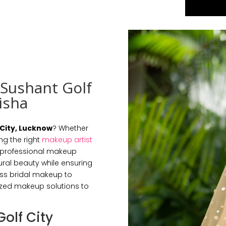
 Sushant Golf
isha
 City, Lucknow
? Whether
ng the right
makeup artist
r professional makeup
ral beauty while ensuring
ess bridal makeup to
ized makeup solutions to
Golf City