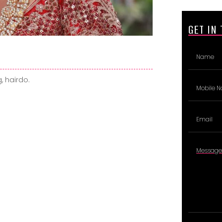
GET IN
, hairdo.