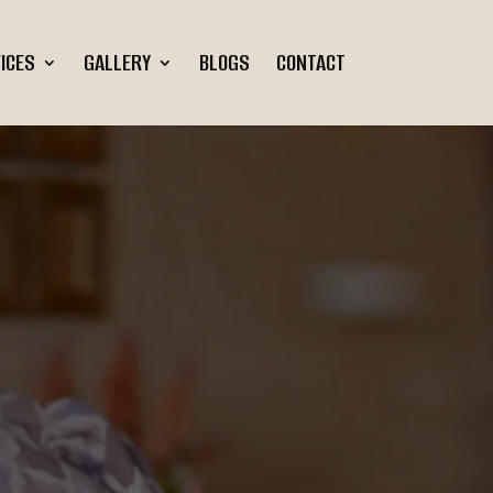
ICES
GALLERY
BLOGS
CONTACT