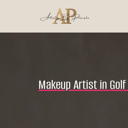
Makeup Artist in Gol