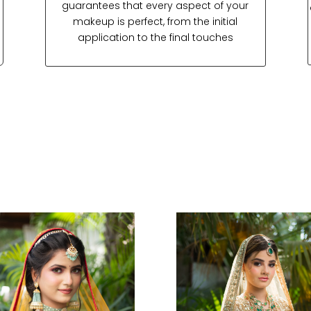
guarantees that every aspect of your
makeup is perfect, from the initial
application to the final touches