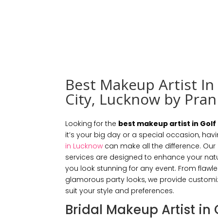
Best Makeup Artist In
City, Lucknow by Pran
Looking for the
best makeup artist in Golf
it’s your big day or a special occasion, havi
in Lucknow
can make all the difference. Ou
services are designed to enhance your natu
you look stunning for any event. From flawl
glamorous party looks, we provide custom
suit your style and preferences.
Bridal Makeup Artist in 