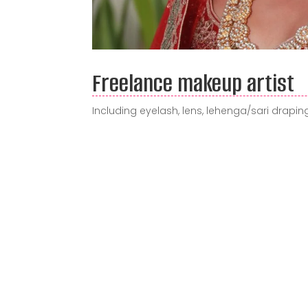
Freelance makeup artist
Including eyelash, lens, lehenga/sari draping