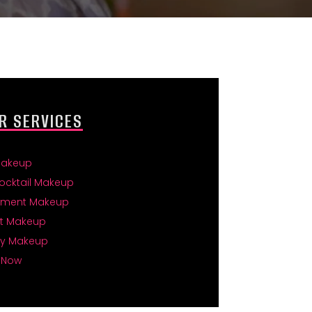
R SERVICES
Makeup
ocktail Makeup
ment Makeup
t Makeup
ty Makeup
 Now