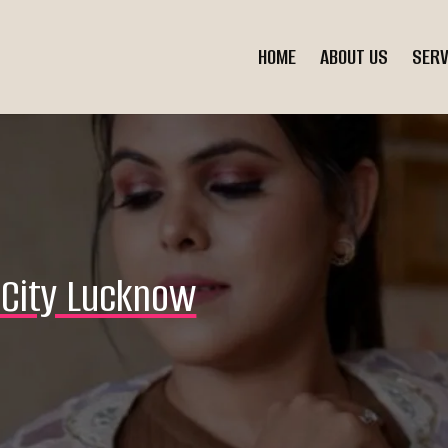
HOME
ABOUT US
SERV
f City Lucknow